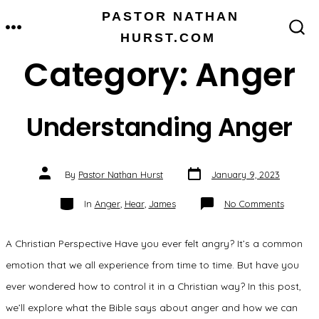
Skip
PASTOR NATHAN
MENU
to
HURST.COM
SEARCH
TOGGLE
content
Category:
Anger
Understanding Anger
Post
Post
By
Pastor Nathan Hurst
January 9, 2023
date
author
Categories
on
In
Anger
,
Hear
,
James
No Comments
Underst
Anger
A Christian Perspective Have you ever felt angry? It’s a common
emotion that we all experience from time to time. But have you
ever wondered how to control it in a Christian way? In this post,
we’ll explore what the Bible says about anger and how we can