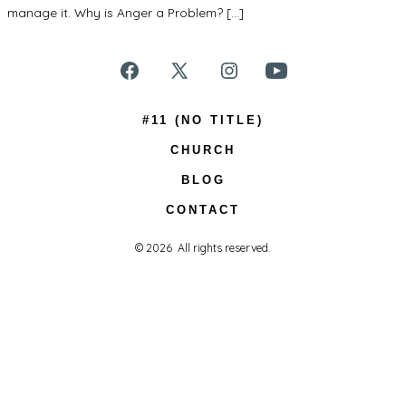
manage it. Why is Anger a Problem? […]
Open
Open
Open
Open
Facebook
X
Instagram
YouTube
#11 (NO TITLE)
in
in
in
in
CHURCH
a
a
a
a
BLOG
new
new
new
new
CONTACT
tab
tab
tab
tab
© 2026
All rights reserved.