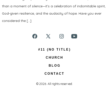
than a moment of silence—it’s a celebration of indomitable spirit,
God-given resilience, and the audacity of hope. Have you ever
considered the […]
Open
Open
Open
Open
Facebook
X
Instagram
YouTube
#11 (NO TITLE)
in
in
in
in
CHURCH
a
a
a
a
BLOG
new
new
new
new
CONTACT
tab
tab
tab
tab
© 2026
All rights reserved.