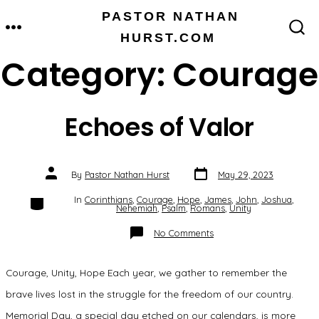
Skip
PASTOR NATHAN
MENU
to
HURST.COM
SEARCH
TOGGLE
content
Category:
Courage
Echoes of Valor
Post
Post
By
Pastor Nathan Hurst
May 29, 2023
date
author
Categories
In
Corinthians
,
Courage
,
Hope
,
James
,
John
,
Joshua
,
Nehemiah
,
Psalm
,
Romans
,
Unity
on
No Comments
Echoes
of
Valor
Courage, Unity, Hope Each year, we gather to remember the
brave lives lost in the struggle for the freedom of our country.
Memorial Day, a special day etched on our calendars, is more