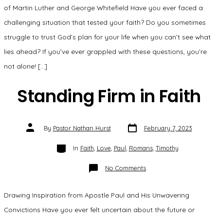
Faith”
of Martin Luther and George Whitefield Have you ever faced a
challenging situation that tested your faith? Do you sometimes
struggle to trust God’s plan for your life when you can’t see what
lies ahead? If you’ve ever grappled with these questions, you’re
not alone! […]
Standing Firm in Faith
Post
Post
By
Pastor Nathan Hurst
February 7, 2023
date
author
Categories
In
Faith
,
Love
,
Paul
,
Romans
,
Timothy
on
No Comments
Standing
Firm
in
Faith
Drawing Inspiration from Apostle Paul and His Unwavering
Convictions Have you ever felt uncertain about the future or