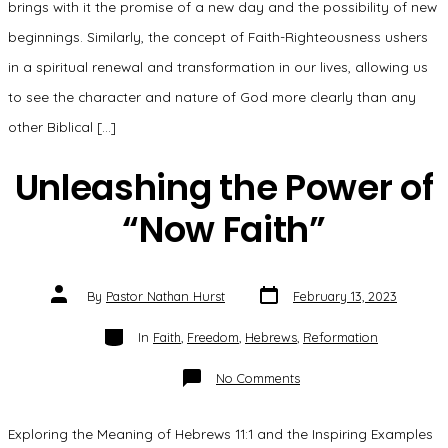
brings with it the promise of a new day and the possibility of new
beginnings. Similarly, the concept of Faith-Righteousness ushers
in a spiritual renewal and transformation in our lives, allowing us
to see the character and nature of God more clearly than any
other Biblical […]
Unleashing the Power of
“Now Faith”
Post
Post
By
Pastor Nathan Hurst
February 13, 2023
date
author
Categories
In
Faith
,
Freedom
,
Hebrews
,
Reformation
on
No Comments
Unleashing
the
Power
of
Exploring the Meaning of Hebrews 11:1 and the Inspiring Examples
“Now