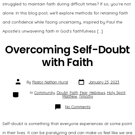
struggled to maintain faith during difficult times? If so, you’re not
alone. In this blog post, we’ll explore methods for retaining faith
and confidence while facing uncertainty, inspired by Paul the
Apostle’s unwavering faith in God’s faithfulness […]
Overcoming Self-Doubt
with Faith
Post
Post
By
Pastor Nathan Hurst
January 23, 2023
date
author
Categories
In
Community
,
Doubt
,
Faith
,
Fear
,
Hebrews
,
Holy Spirit
,
Matthew
,
Timothy
on
No Comments
Overcoming
Self-
Doubt
with
Self-doubt is something that everyone experiences at some point
Faith
in their lives. It can be paralyzing and can make us feel like we are