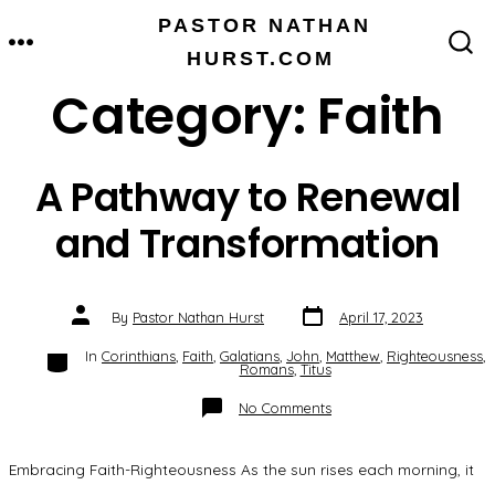
Skip
PASTOR NATHAN
MENU
to
HURST.COM
SEARCH
TOGGLE
content
Category:
Faith
A Pathway to Renewal
and Transformation
Post
Post
By
Pastor Nathan Hurst
April 17, 2023
date
author
Categories
In
Corinthians
,
Faith
,
Galatians
,
John
,
Matthew
,
Righteousness
,
Romans
,
Titus
on
No Comments
A
Pathway
to
Renewal
Embracing Faith-Righteousness As the sun rises each morning, it
and
Transformation