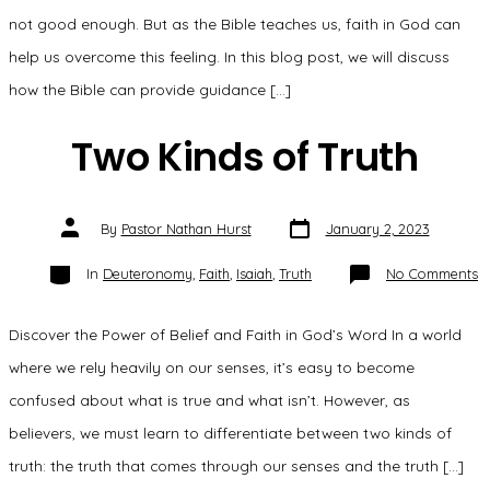
not good enough. But as the Bible teaches us, faith in God can
help us overcome this feeling. In this blog post, we will discuss
how the Bible can provide guidance […]
Two Kinds of Truth
Post
Post
By
Pastor Nathan Hurst
January 2, 2023
date
author
Categories
o
In
Deuteronomy
,
Faith
,
Isaiah
,
Truth
No Comments
T
K
o
Tr
Discover the Power of Belief and Faith in God’s Word In a world
where we rely heavily on our senses, it’s easy to become
confused about what is true and what isn’t. However, as
believers, we must learn to differentiate between two kinds of
truth: the truth that comes through our senses and the truth […]